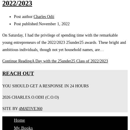
2022/2023
Post author:
Charles Odii
Post published:
November 1, 2022
On Saturday, I had the privilege of spending time with the remarkable
young entrepreneurs of the 2022/2023 25under25 awards. These bright and
ambitious individuals, though not yet household names, are…
Continue Reading
A Day with the 25under25 Class of 2022/2023
REACH OUT
YOU SHOULD GET A RESPONSE IN 24 HOURS
2026 CHARLES.O.ODII (C.O.O)
SITE BY
4MATIVE360
Home
My Books