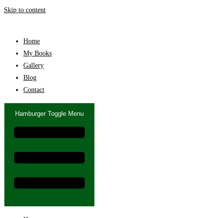
Skip to content
Home
My Books
Gallery
Blog
Contact
Hamburger Toggle Menu