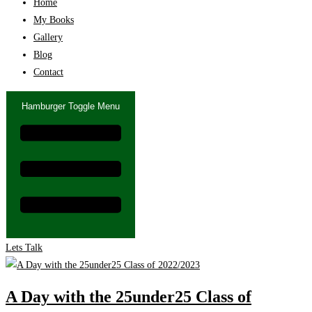
Home
My Books
Gallery
Blog
Contact
Hamburger Toggle Menu
Lets Talk
A Day with the 25under25 Class of