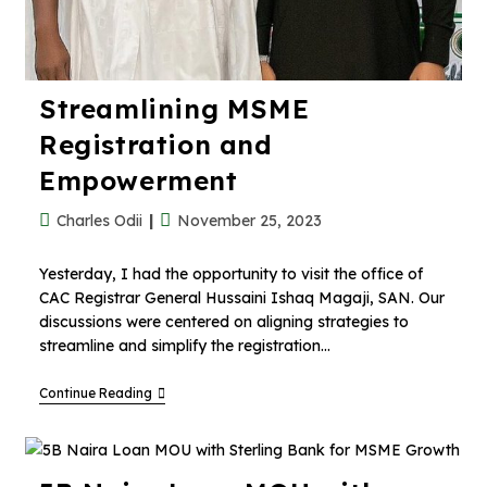
Streamlining MSME
Registration and
Empowerment
Charles Odii
November 25, 2023
Yesterday, I had the opportunity to visit the office of
CAC Registrar General Hussaini Ishaq Magaji, SAN. Our
discussions were centered on aligning strategies to
streamline and simplify the registration…
Continue Reading