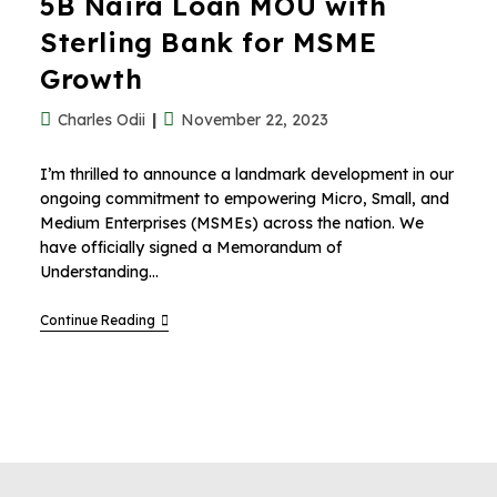
5B Naira Loan MOU with
Sterling Bank for MSME
Growth
Charles Odii
November 22, 2023
I’m thrilled to announce a landmark development in our
ongoing commitment to empowering Micro, Small, and
Medium Enterprises (MSMEs) across the nation. We
have officially signed a Memorandum of
Understanding…
Continue Reading