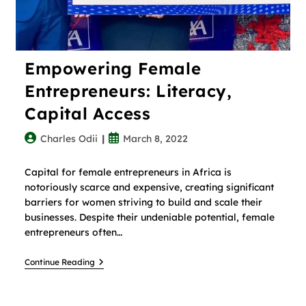
Empowering Female
Entrepreneurs: Literacy,
Capital Access
Charles Odii
March 8, 2022
Capital for female entrepreneurs in Africa is
notoriously scarce and expensive, creating significant
barriers for women striving to build and scale their
businesses. Despite their undeniable potential, female
entrepreneurs often…
Continue Reading