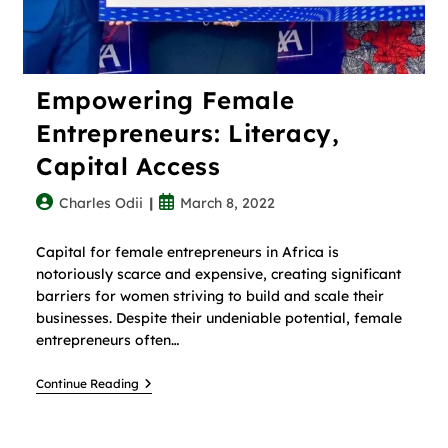
Empowering Female
Entrepreneurs: Literacy,
Capital Access
Charles Odii
March 8, 2022
Capital for female entrepreneurs in Africa is
notoriously scarce and expensive, creating significant
barriers for women striving to build and scale their
businesses. Despite their undeniable potential, female
entrepreneurs often…
Continue Reading