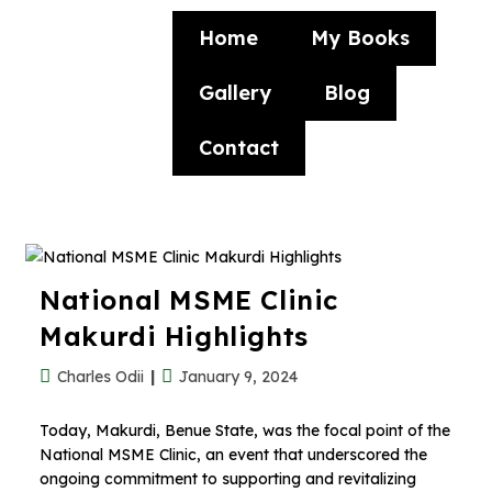
Home
My Books
Gallery
Blog
Contact
National MSME Clinic
Makurdi Highlights
Charles Odii
January 9, 2024
Today, Makurdi, Benue State, was the focal point of the
National MSME Clinic, an event that underscored the
ongoing commitment to supporting and revitalizing