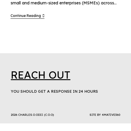
small and medium-sized enterprises (MSMEs) across…
Continue Reading
REACH OUT
YOU SHOULD GET A RESPONSE IN 24 HOURS
2026 CHARLES.O.ODII (C.O.O)
SITE BY
4MATIVE360