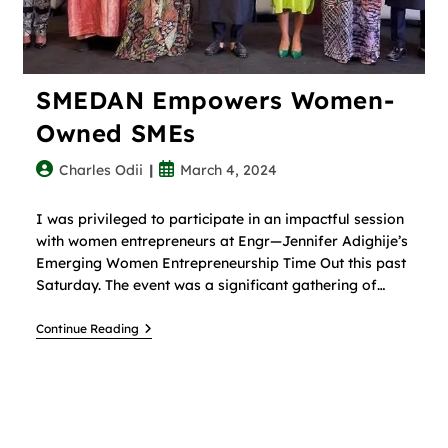
SMEDAN Empowers Women-
Owned SMEs
Charles Odii
March 4, 2024
I was privileged to participate in an impactful session
with women entrepreneurs at Engr—Jennifer Adighije’s
Emerging Women Entrepreneurship Time Out this past
Saturday. The event was a significant gathering of…
Continue Reading