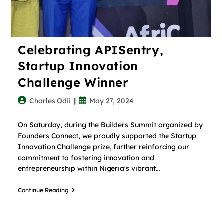
Celebrating APISentry,
Startup Innovation
Challenge Winner
Charles Odii
May 27, 2024
On Saturday, during the Builders Summit organized by
Founders Connect, we proudly supported the Startup
Innovation Challenge prize, further reinforcing our
commitment to fostering innovation and
entrepreneurship within Nigeria's vibrant…
Continue Reading