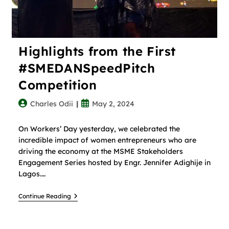
Highlights from the First
#SMEDANSpeedPitch
Competition
Charles Odii
May 2, 2024
On Workers’ Day yesterday, we celebrated the
incredible impact of women entrepreneurs who are
driving the economy at the MSME Stakeholders
Engagement Series hosted by Engr. Jennifer Adighije in
Lagos.…
Continue Reading