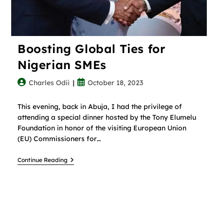
Boosting Global Ties for
Nigerian SMEs
Charles Odii
October 18, 2023
This evening, back in Abuja, I had the privilege of
attending a special dinner hosted by the Tony Elumelu
Foundation in honor of the visiting European Union
(EU) Commissioners for…
Continue Reading