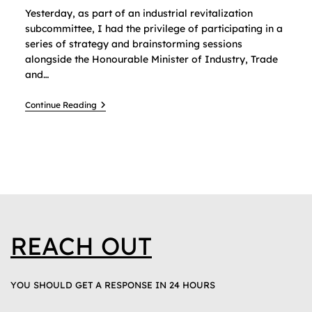
Yesterday, as part of an industrial revitalization
subcommittee, I had the privilege of participating in a
series of strategy and brainstorming sessions
alongside the Honourable Minister of Industry, Trade
and…
Continue Reading
REACH OUT
YOU SHOULD GET A RESPONSE IN 24 HOURS