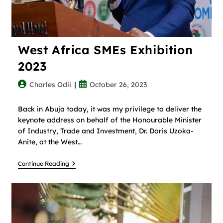
West Africa SMEs Exhibition
2023
Charles Odii
October 26, 2023
Back in Abuja today, it was my privilege to deliver the
keynote address on behalf of the Honourable Minister
of Industry, Trade and Investment, Dr. Doris Uzoka-
Anite, at the West…
Continue Reading