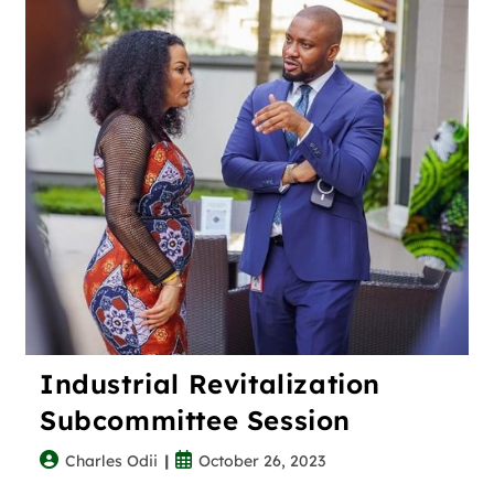
Industrial Revitalization
Subcommittee Session
Charles Odii
October 26, 2023