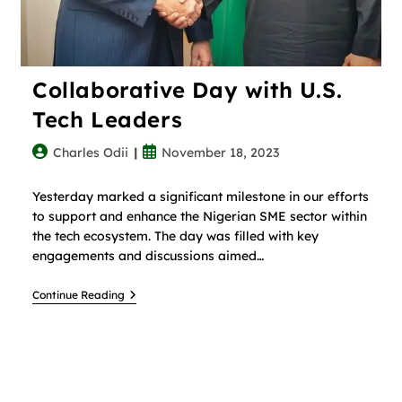
Collaborative Day with U.S.
Tech Leaders
Charles Odii
November 18, 2023
Yesterday marked a significant milestone in our efforts
to support and enhance the Nigerian SME sector within
the tech ecosystem. The day was filled with key
engagements and discussions aimed…
Continue Reading