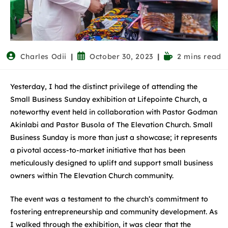
Charles Odii
October 30, 2023
2 mins read
Yesterday, I had the distinct privilege of attending the
Small Business Sunday exhibition at Lifepointe Church, a
noteworthy event held in collaboration with Pastor Godman
Akinlabi and Pastor Busola of The Elevation Church. Small
Business Sunday is more than just a showcase; it represents
a pivotal access-to-market initiative that has been
meticulously designed to uplift and support small business
owners within The Elevation Church community.
The event was a testament to the church’s commitment to
fostering entrepreneurship and community development. As
I walked through the exhibition, it was clear that the