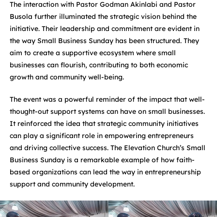
The interaction with Pastor Godman Akinlabi and Pastor
Busola further illuminated the strategic vision behind the
initiative. Their leadership and commitment are evident in
the way Small Business Sunday has been structured. They
aim to create a supportive ecosystem where small
businesses can flourish, contributing to both economic
growth and community well-being.
The event was a powerful reminder of the impact that well-
thought-out support systems can have on small businesses.
It reinforced the idea that strategic community initiatives
can play a significant role in empowering entrepreneurs
and driving collective success. The Elevation Church’s Small
Business Sunday is a remarkable example of how faith-
based organizations can lead the way in entrepreneurship
support and community development.