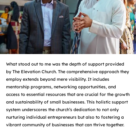
What stood out to me was the depth of support provided
by The Elevation Church. The comprehensive approach they
employ extends beyond mere visibility. It includes
mentorship programs, networking opportunities, and
access to essential resources that are crucial for the growth
and sustainability of small businesses. This holistic support
system underscores the church’s dedication to not only
nurturing individual entrepreneurs but also to fostering a
vibrant community of businesses that can thrive together.