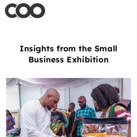
Insights from the Small
Business Exhibition