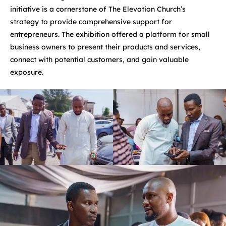
initiative is a cornerstone of The Elevation Church’s
strategy to provide comprehensive support for
entrepreneurs. The exhibition offered a platform for small
business owners to present their products and services,
connect with potential customers, and gain valuable
exposure.