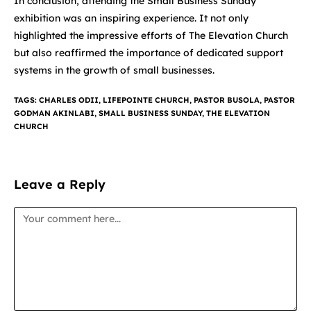
In conclusion, attending the Small Business Sunday
exhibition was an inspiring experience. It not only
highlighted the impressive efforts of The Elevation Church
but also reaffirmed the importance of dedicated support
systems in the growth of small businesses.
TAGS
:
CHARLES ODII
,
LIFEPOINTE CHURCH
,
PASTOR BUSOLA
,
PASTOR
GODMAN AKINLABI
,
SMALL BUSINESS SUNDAY
,
THE ELEVATION
CHURCH
Leave a Reply