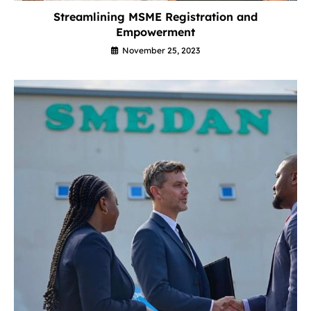
Streamlining MSME Registration and
Empowerment
November 25, 2023