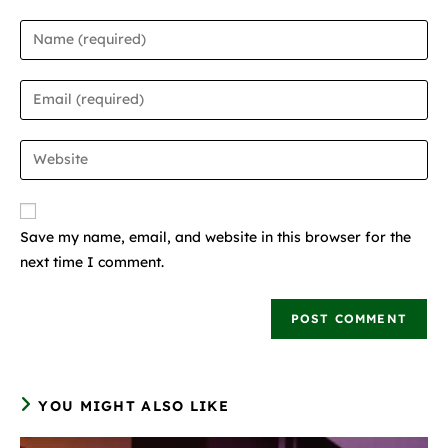
Save my name, email, and website in this browser for the
next time I comment.
YOU MIGHT ALSO LIKE