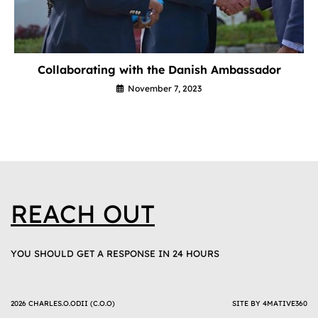
Collaborating with the Danish Ambassador
November 7, 2023
REACH OUT
YOU SHOULD GET A RESPONSE IN 24 HOURS
2026 CHARLES.O.ODII (C.O.O)
SITE BY
4MATIVE360