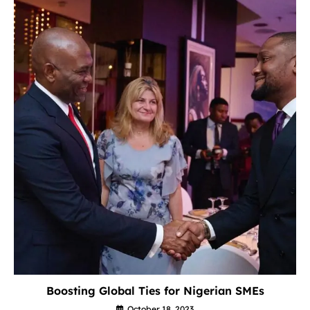
Boosting Global Ties for Nigerian SMEs
October 18, 2023