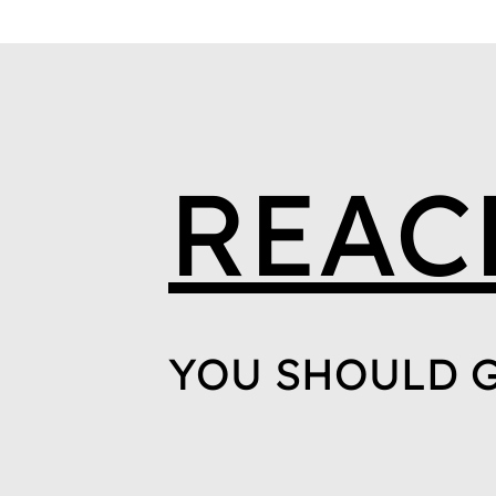
REAC
YOU SHOULD G