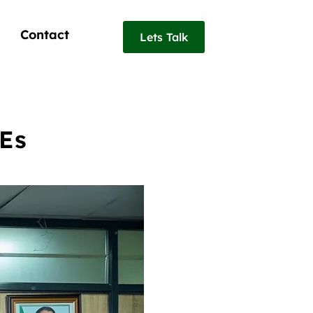
Contact
Lets Talk
MEs