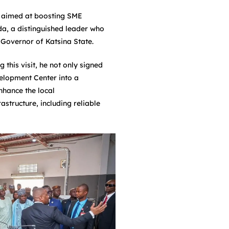
t aimed at boosting SME
a, a distinguished leader who
 Governor of Katsina State.
his visit, he not only signed
elopment Center into a
nhance the local
astructure, including reliable