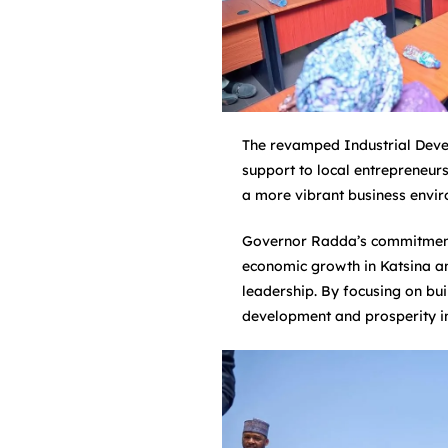
The revamped Industrial Devel
support to local entrepreneurs
a more vibrant business envir
Governor Radda’s commitment 
economic growth in Katsina and
leadership. By focusing on bui
development and prosperity in