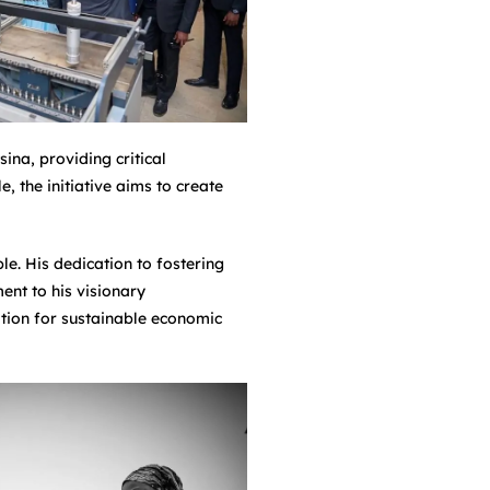
na, providing critical
 the initiative aims to create
. His dedication to fostering
ent to his visionary
ation for sustainable economic