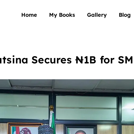
Home
My Books
Gallery
Blog
tsina Secures ₦1B for S