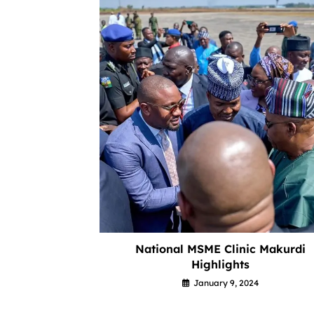
National MSME Clinic Makurdi
Highlights
January 9, 2024