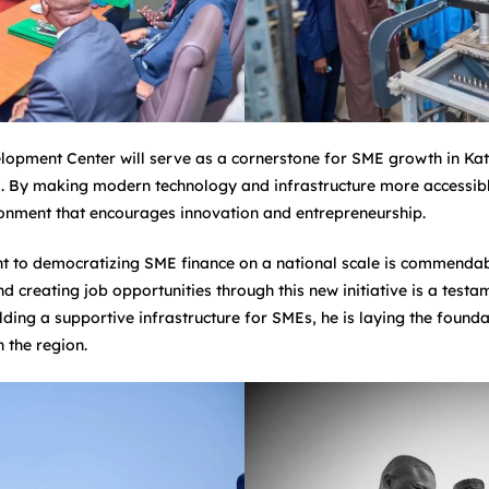
opment Center will serve as a cornerstone for SME growth in Katsi
. By making modern technology and infrastructure more accessible,
onment that encourages innovation and entrepreneurship.
to democratizing SME finance on a national scale is commendable
 creating job opportunities through this new initiative is a testam
lding a supportive infrastructure for SMEs, he is laying the found
 the region.