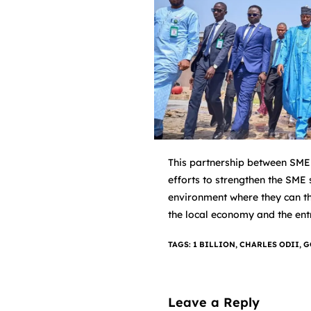
This partnership between SMED
efforts to strengthen the SME
environment where they can thr
the local economy and the ent
TAGS
:
1 BILLION
,
CHARLES ODII
,
G
Leave a Reply