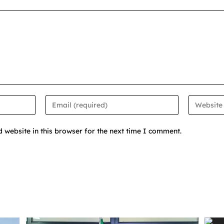
website in this browser for the next time I comment.