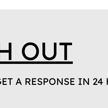
H OUT
ET A RESPONSE IN 24