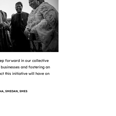
p forward in our collective
 businesses and fostering an
 this initiative will have on
NA
,
SMEDAN
,
SMES