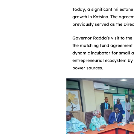
Today, a significant mileston
growth in Katsina. The agreem
previously served as the Dire
Governor Radda’s visit to the
the matching fund agreement b
dynamic incubator for small an
entrepreneurial ecosystem by o
power sources.