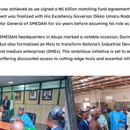
e was achieved as we signed a ₦1 billion matching fund agreemen
ent was finalized with His Excellency Governor Dikko Umaru Radd
ctor General of SMEDAN for six years before assuming his role as
 SMEDAN headquarters in Abuja marked a notable occasion. During t
ut also formalized an MoU to transform Katsina’s Industrial Dev
d medium enterprises (SMEs). This ambitious initiative is set to e
ffering discounted access to cutting-edge tools and essential infr