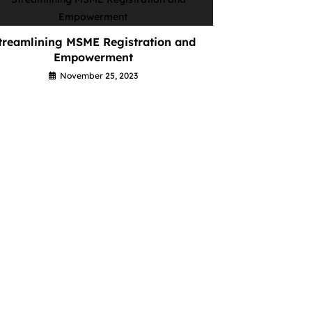
treamlining MSME Registration and
Empowerment
November 25, 2023