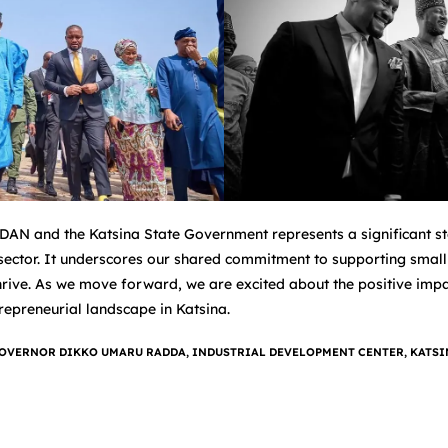
AN and the Katsina State Government represents a significant ste
 sector. It underscores our shared commitment to supporting small
ive. As we move forward, we are excited about the positive impact
repreneurial landscape in Katsina.
OVERNOR DIKKO UMARU RADDA
,
INDUSTRIAL DEVELOPMENT CENTER
,
KATSI