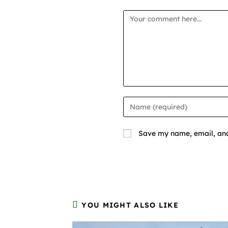
Save my name, email, and 
YOU MIGHT ALSO LIKE