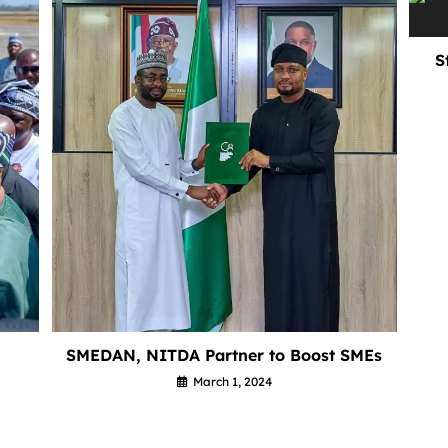
S
SMEDAN, NITDA Partner to Boost SMEs
March 1, 2024