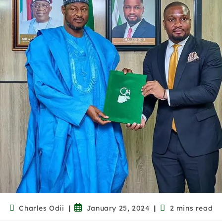
Charles Odii
January 25, 2024
2 mins read