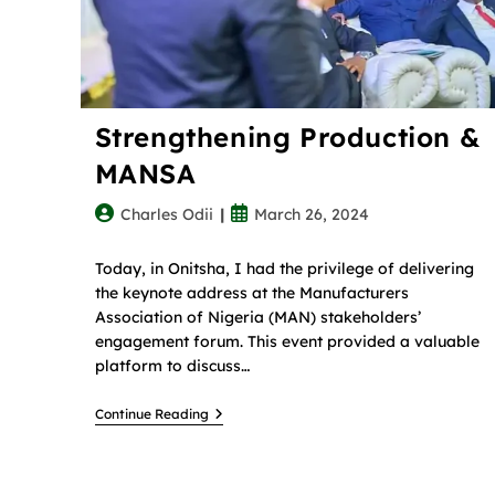
Strengthening Production &
MANSA
Charles Odii
March 26, 2024
Today, in Onitsha, I had the privilege of delivering
the keynote address at the Manufacturers
Association of Nigeria (MAN) stakeholders’
engagement forum. This event provided a valuable
platform to discuss…
Continue Reading