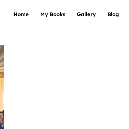
Home
My Books
Gallery
Blog