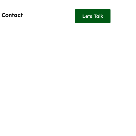
Contact
Lets Talk