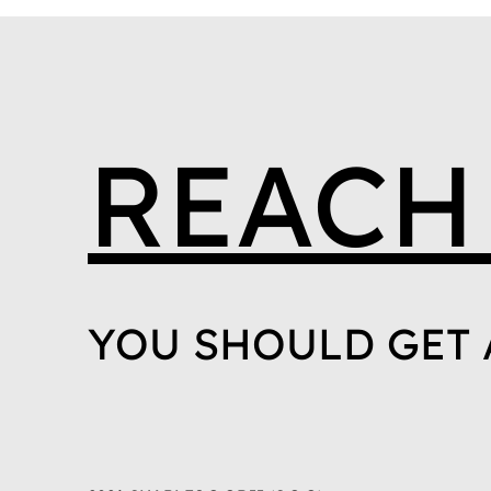
REACH
YOU SHOULD GET 