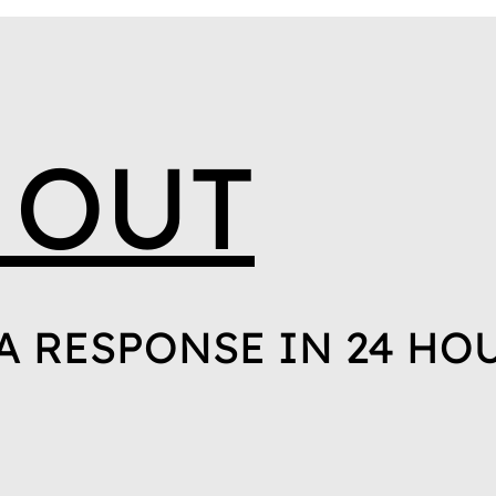
 OUT
A RESPONSE IN 24 HO