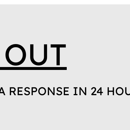
 OUT
A RESPONSE IN 24 HO