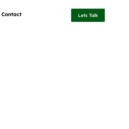
Contact
Lets Talk