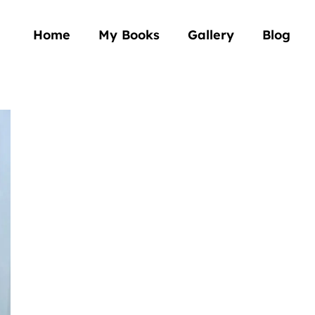
Home
My Books
Gallery
Blog