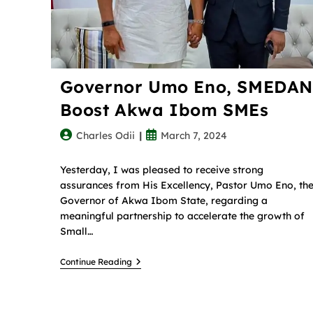
Governor Umo Eno, SMEDAN
Boost Akwa Ibom SMEs
Charles Odii
March 7, 2024
Yesterday, I was pleased to receive strong
assurances from His Excellency, Pastor Umo Eno, th
Governor of Akwa Ibom State, regarding a
meaningful partnership to accelerate the growth of
Small…
Continue Reading