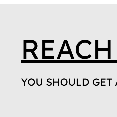
REACH
YOU SHOULD GET 