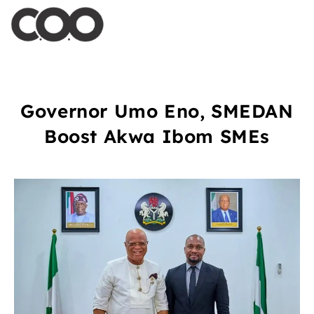
Governor Umo Eno, SMEDAN
Boost Akwa Ibom SMEs