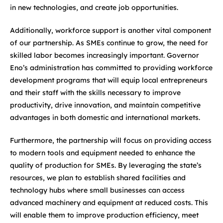
in new technologies, and create job opportunities.
Additionally, workforce support is another vital component
of our partnership. As SMEs continue to grow, the need for
skilled labor becomes increasingly important. Governor
Eno’s administration has committed to providing workforce
development programs that will equip local entrepreneurs
and their staff with the skills necessary to improve
productivity, drive innovation, and maintain competitive
advantages in both domestic and international markets.
Furthermore, the partnership will focus on providing access
to modern tools and equipment needed to enhance the
quality of production for SMEs. By leveraging the state’s
resources, we plan to establish shared facilities and
technology hubs where small businesses can access
advanced machinery and equipment at reduced costs. This
will enable them to improve production efficiency, meet