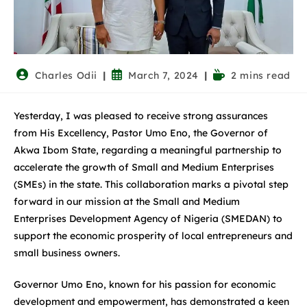
Charles Odii
March 7, 2024
2 mins read
Yesterday, I was pleased to receive strong assurances
from His Excellency, Pastor Umo Eno, the Governor of
Akwa Ibom State, regarding a meaningful partnership to
accelerate the growth of Small and Medium Enterprises
(SMEs) in the state. This collaboration marks a pivotal step
forward in our mission at the Small and Medium
Enterprises Development Agency of Nigeria (SMEDAN) to
support the economic prosperity of local entrepreneurs and
small business owners.
Governor Umo Eno, known for his passion for economic
development and empowerment, has demonstrated a keen