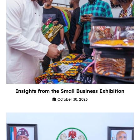
Insights from the Small Business Exhibition
October 30, 2023