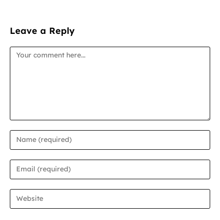
Leave a Reply