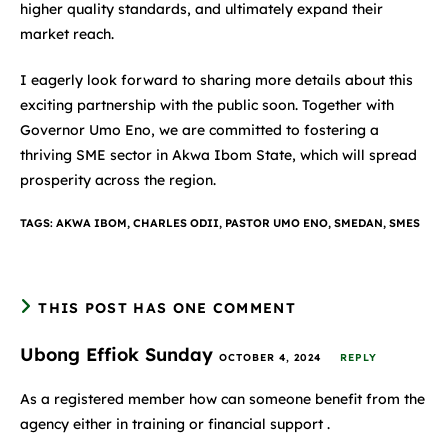
higher quality standards, and ultimately expand their
market reach.
I eagerly look forward to sharing more details about this
exciting partnership with the public soon. Together with
Governor Umo Eno, we are committed to fostering a
thriving SME sector in Akwa Ibom State, which will spread
prosperity across the region.
TAGS
:
AKWA IBOM
,
CHARLES ODII
,
PASTOR UMO ENO
,
SMEDAN
,
SMES
THIS POST HAS ONE COMMENT
Ubong Effiok Sunday
OCTOBER 4, 2024
REPLY
As a registered member how can someone benefit from the
agency either in training or financial support .