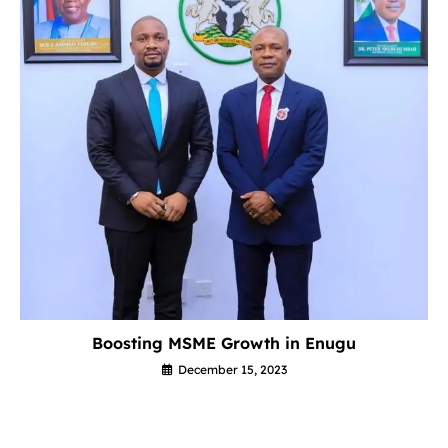
Boosting MSME Growth in Enugu
December 15, 2023