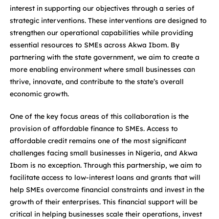
interest in supporting our objectives through a series of
strategic interventions. These interventions are designed to
strengthen our operational capabilities while providing
essential resources to SMEs across Akwa Ibom. By
partnering with the state government, we aim to create a
more enabling environment where small businesses can
thrive, innovate, and contribute to the state’s overall
economic growth.
One of the key focus areas of this collaboration is the
provision of affordable finance to SMEs. Access to
affordable credit remains one of the most significant
challenges facing small businesses in Nigeria, and Akwa
Ibom is no exception. Through this partnership, we aim to
facilitate access to low-interest loans and grants that will
help SMEs overcome financial constraints and invest in the
growth of their enterprises. This financial support will be
critical in helping businesses scale their operations, invest