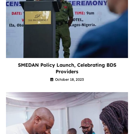
SMEDAN Policy Launch, Celebrating BDS
Providers
October 18, 2023