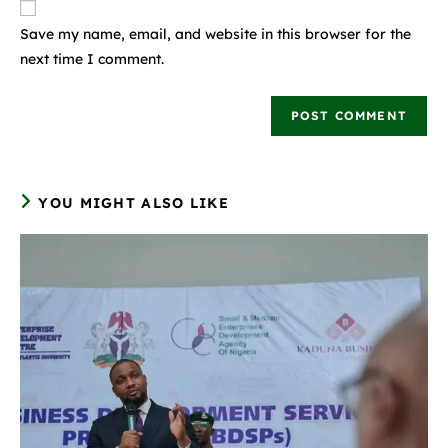
Save my name, email, and website in this browser for the
next time I comment.
YOU MIGHT ALSO LIKE