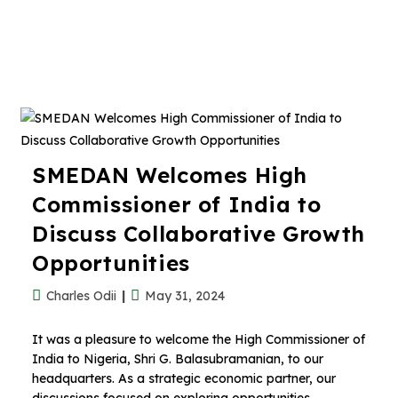
SMEDAN Welcomes High
Commissioner of India to
Discuss Collaborative Growth
Opportunities
Charles Odii
May 31, 2024
It was a pleasure to welcome the High Commissioner of
India to Nigeria, Shri G. Balasubramanian, to our
headquarters. As a strategic economic partner, our