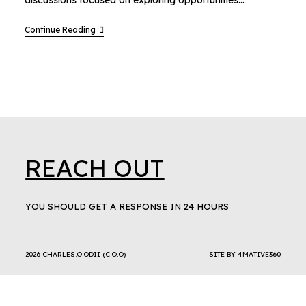
discussions focused on exploring opportunities…
Continue Reading
REACH OUT
YOU SHOULD GET A RESPONSE IN 24 HOURS
2026 CHARLES.O.ODII (C.O.O)
SITE BY
4MATIVE360