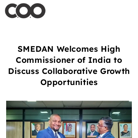
SMEDAN Welcomes High
Commissioner of India to
Discuss Collaborative Growth
Opportunities