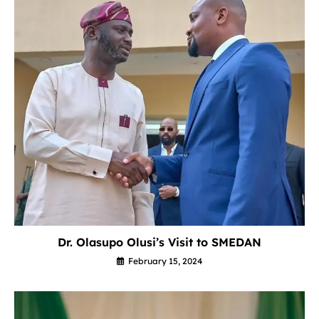
Dr. Olasupo Olusi’s Visit to SMEDAN
February 15, 2024