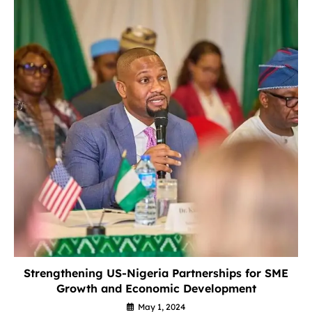
Strengthening US-Nigeria Partnerships for SME
Growth and Economic Development
May 1, 2024