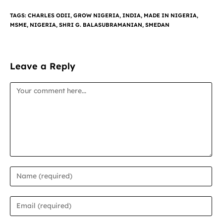
TAGS
:
CHARLES ODII
,
GROW NIGERIA
,
INDIA
,
MADE IN NIGERIA
,
MSME
,
NIGERIA
,
SHRI G. BALASUBRAMANIAN
,
SMEDAN
Leave a Reply