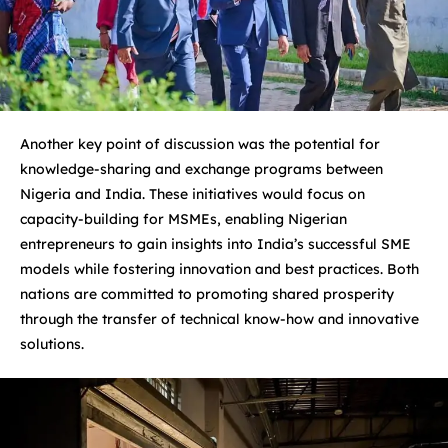
Another key point of discussion was the potential for
knowledge-sharing and exchange programs between
Nigeria and India. These initiatives would focus on
capacity-building for MSMEs, enabling Nigerian
entrepreneurs to gain insights into India’s successful SME
models while fostering innovation and best practices. Both
nations are committed to promoting shared prosperity
through the transfer of technical know-how and innovative
solutions.