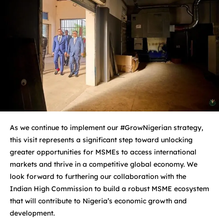
As we continue to implement our #GrowNigerian strategy,
this visit represents a significant step toward unlocking
greater opportunities for MSMEs to access international
markets and thrive in a competitive global economy. We
look forward to furthering our collaboration with the
Indian High Commission to build a robust MSME ecosystem
that will contribute to Nigeria’s economic growth and
development.