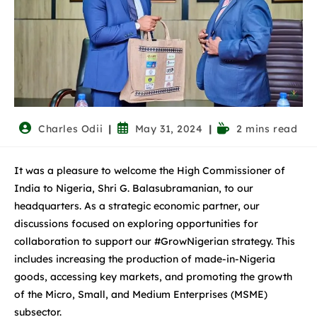
Charles Odii
May 31, 2024
2 mins read
It was a pleasure to welcome the High Commissioner of
India to Nigeria, Shri G. Balasubramanian, to our
headquarters. As a strategic economic partner, our
discussions focused on exploring opportunities for
collaboration to support our #GrowNigerian strategy. This
includes increasing the production of made-in-Nigeria
goods, accessing key markets, and promoting the growth
of the Micro, Small, and Medium Enterprises (MSME)
subsector.