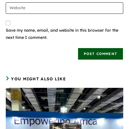
Save my name, email, and website in this browser for the
next time I comment.
YOU MIGHT ALSO LIKE