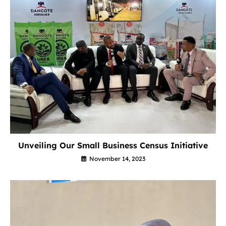
Unveiling Our Small Business Census Initiative
November 14, 2023