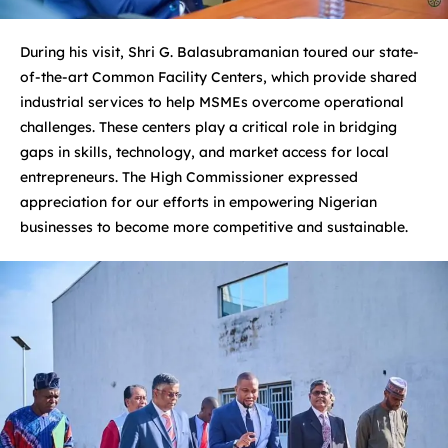
During his visit, Shri G. Balasubramanian toured our state-
of-the-art Common Facility Centers, which provide shared
industrial services to help MSMEs overcome operational
challenges. These centers play a critical role in bridging
gaps in skills, technology, and market access for local
entrepreneurs. The High Commissioner expressed
appreciation for our efforts in empowering Nigerian
businesses to become more competitive and sustainable.