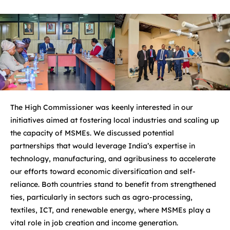
The High Commissioner was keenly interested in our
initiatives aimed at fostering local industries and scaling up
the capacity of MSMEs. We discussed potential
partnerships that would leverage India’s expertise in
technology, manufacturing, and agribusiness to accelerate
our efforts toward economic diversification and self-
reliance. Both countries stand to benefit from strengthened
ties, particularly in sectors such as agro-processing,
textiles, ICT, and renewable energy, where MSMEs play a
vital role in job creation and income generation.