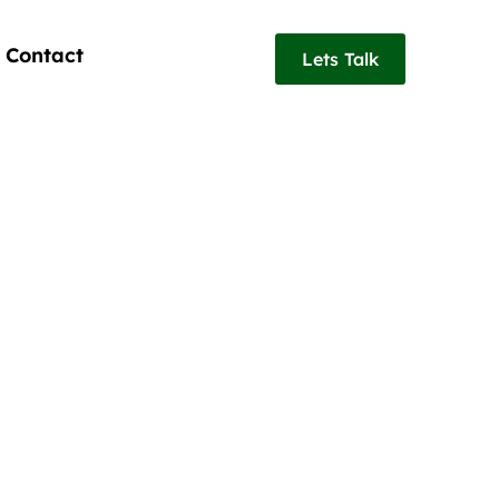
Contact
Lets Talk