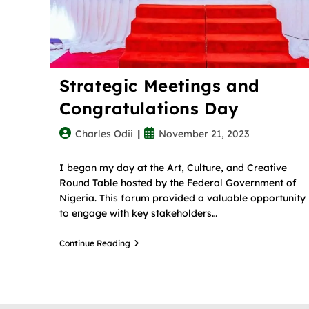
Strategic Meetings and
Congratulations Day
Charles Odii
November 21, 2023
I began my day at the Art, Culture, and Creative
Round Table hosted by the Federal Government of
Nigeria. This forum provided a valuable opportunity
to engage with key stakeholders…
Continue Reading