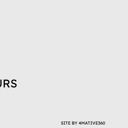
URS
SITE BY
4MATIVE360