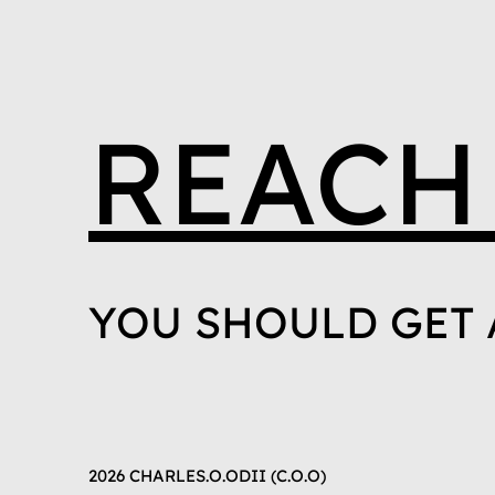
REACH
YOU SHOULD GET 
2026 CHARLES.O.ODII (C.O.O)