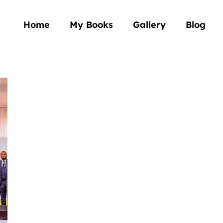
Home
My Books
Gallery
Blog