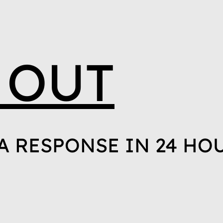
 OUT
A RESPONSE IN 24 HO