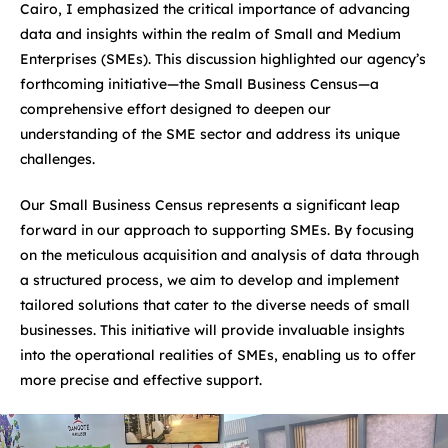
Cairo, I emphasized the critical importance of advancing
data and insights within the realm of Small and Medium
Enterprises (SMEs). This discussion highlighted our agency’s
forthcoming initiative—the Small Business Census—a
comprehensive effort designed to deepen our
understanding of the SME sector and address its unique
challenges.
Our Small Business Census represents a significant leap
forward in our approach to supporting SMEs. By focusing
on the meticulous acquisition and analysis of data through
a structured process, we aim to develop and implement
tailored solutions that cater to the diverse needs of small
businesses. This initiative will provide invaluable insights
into the operational realities of SMEs, enabling us to offer
more precise and effective support.