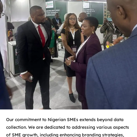
Our commitment to Nigerian SMEs extends beyond data
collection. We are dedicated to addressing various aspects
of SME growth, including enhancing branding strategies,