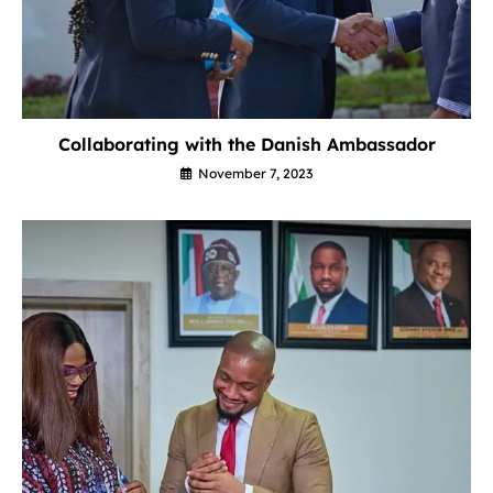
Collaborating with the Danish Ambassador
November 7, 2023