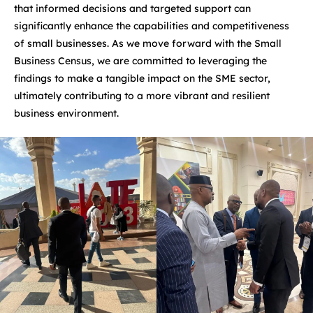
that informed decisions and targeted support can
significantly enhance the capabilities and competitiveness
of small businesses. As we move forward with the Small
Business Census, we are committed to leveraging the
findings to make a tangible impact on the SME sector,
ultimately contributing to a more vibrant and resilient
business environment.