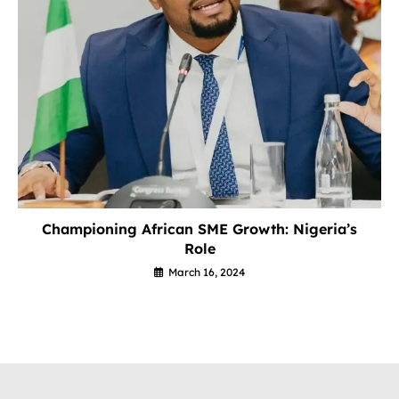
Championing African SME Growth: Nigeria’s
Role
March 16, 2024