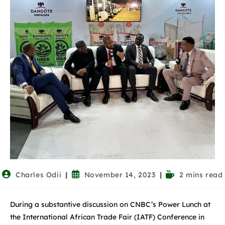
Charles Odii
November 14, 2023
2 mins read
During a substantive discussion on CNBC’s Power Lunch at
the International African Trade Fair (IATF) Conference in