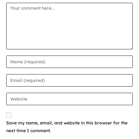
Save my name, email, and website in this browser for the
next time I comment.