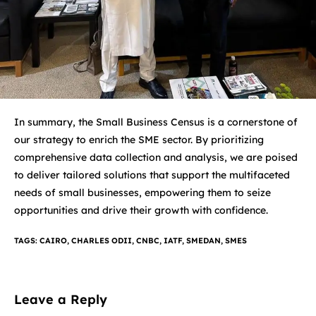
In summary, the Small Business Census is a cornerstone of
our strategy to enrich the SME sector. By prioritizing
comprehensive data collection and analysis, we are poised
to deliver tailored solutions that support the multifaceted
needs of small businesses, empowering them to seize
opportunities and drive their growth with confidence.
TAGS
:
CAIRO
,
CHARLES ODII
,
CNBC
,
IATF
,
SMEDAN
,
SMES
Leave a Reply