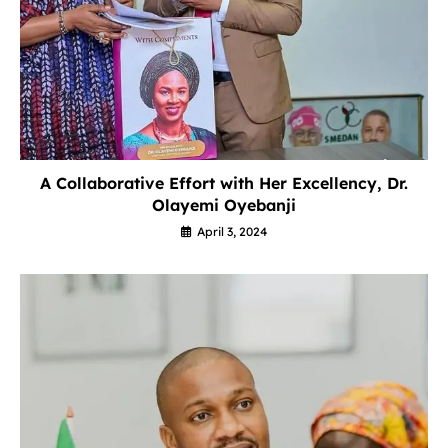
A Collaborative Effort with Her Excellency, Dr.
Olayemi Oyebanji
April 3, 2024