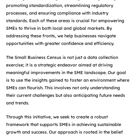
promoting standardization, streamlining regulatory
processes, and ensuring compliance with industry
standards. Each of these areas is crucial for empowering
SMEs to thrive in both local and global markets. By
addressing these fronts, we help businesses navigate
opportunities with greater confidence and efficiency.
The Small Business Census is not just a data collection
exercise; it is a strategic endeavor aimed at driving
meaningful improvements in the SME landscape. Our goal
is to use the insights gained to foster an environment where
SMEs can flourish. This involves not only understanding
their current challenges but also anticipating future needs
and trends.
Through this initiative, we seek to create a robust
framework that supports SMEs in achieving sustainable
growth and success. Our approach is rooted in the belief