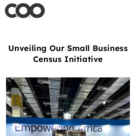
Unveiling Our Small Business
Census Initiative