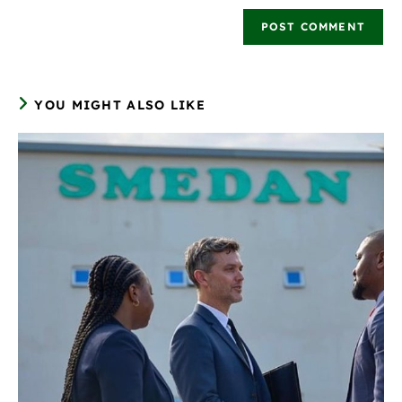
YOU MIGHT ALSO LIKE