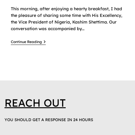
This morning, after enjoying a hearty breakfast, I had
the pleasure of sharing some time with His Excellency,
the Vice President of Nigeria, Kashim Shettima. Our
conversation was accompanied by…
Continue Reading
REACH OUT
YOU SHOULD GET A RESPONSE IN 24 HOURS