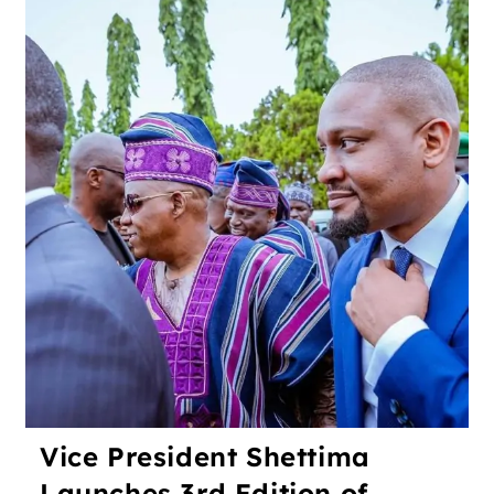
Vice President Shettima
Launches 3rd Edition of