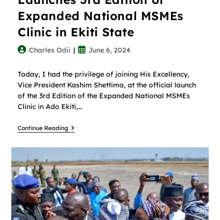
Expanded National MSMEs
Clinic in Ekiti State
Charles Odii
June 6, 2024
Today, I had the privilege of joining His Excellency,
Vice President Kashim Shettima, at the official launch
of the 3rd Edition of the Expanded National MSMEs
Clinic in Ado Ekiti,…
Continue Reading