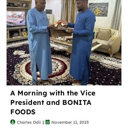
A Morning with the Vice
President and BONITA
FOODS
Charles Odii
November 11, 2023