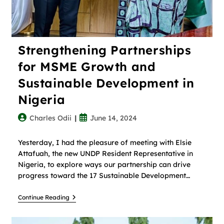
Strengthening Partnerships
for MSME Growth and
Sustainable Development in
Nigeria
Charles Odii
June 14, 2024
Yesterday, I had the pleasure of meeting with Elsie
Attafuah, the new UNDP Resident Representative in
Nigeria, to explore ways our partnership can drive
progress toward the 17 Sustainable Development…
Continue Reading