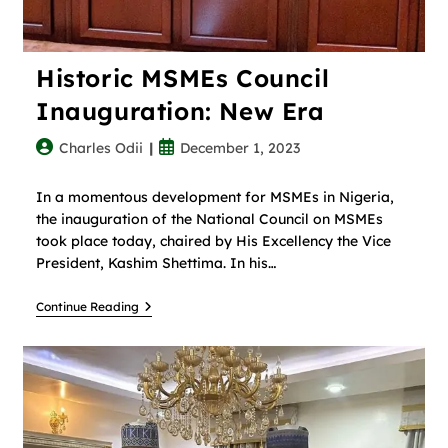
Historic MSMEs Council
Inauguration: New Era
Charles Odii
December 1, 2023
In a momentous development for MSMEs in Nigeria,
the inauguration of the National Council on MSMEs
took place today, chaired by His Excellency the Vice
President, Kashim Shettima. In his…
Continue Reading