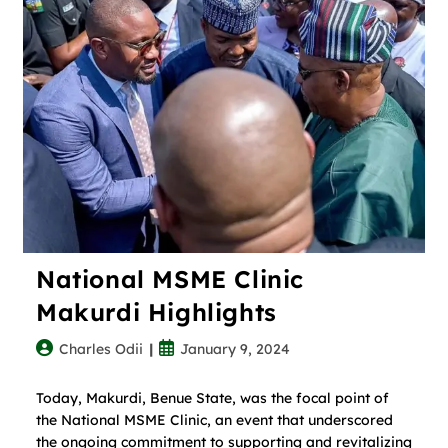
National MSME Clinic
Makurdi Highlights
Charles Odii
January 9, 2024
Today, Makurdi, Benue State, was the focal point of
the National MSME Clinic, an event that underscored
the ongoing commitment to supporting and revitalizing