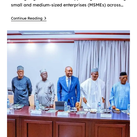
small and medium-sized enterprises (MSMEs) across…
Continue Reading