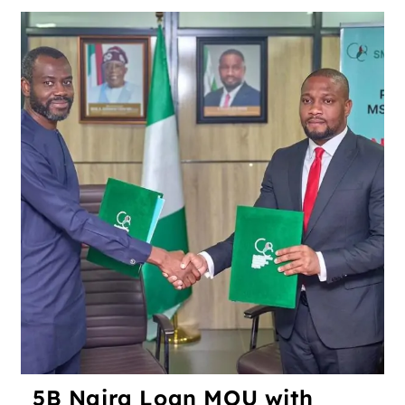
5B Naira Loan MOU with