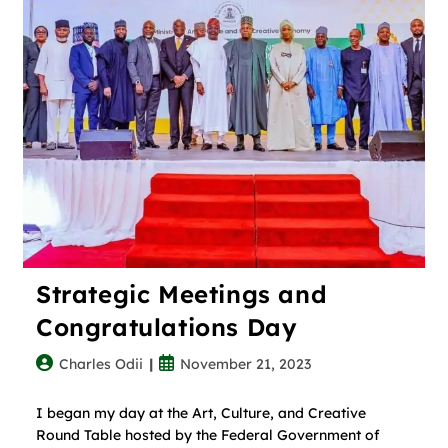
Strategic Meetings and
Congratulations Day
Charles Odii
November 21, 2023
I began my day at the Art, Culture, and Creative
Round Table hosted by the Federal Government of