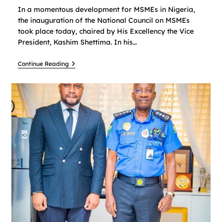
In a momentous development for MSMEs in Nigeria,
the inauguration of the National Council on MSMEs
took place today, chaired by His Excellency the Vice
President, Kashim Shettima. In his…
Continue Reading