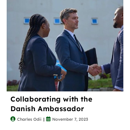
Collaborating with the
Danish Ambassador
Charles Odii
November 7, 2023