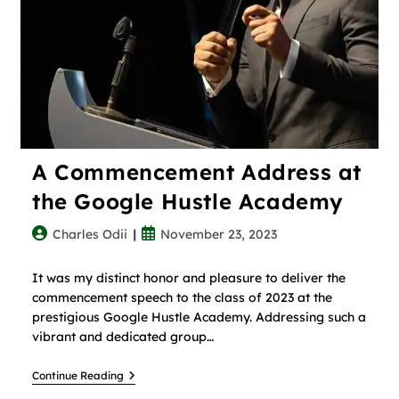
A Commencement Address at
the Google Hustle Academy
Charles Odii
November 23, 2023
It was my distinct honor and pleasure to deliver the
commencement speech to the class of 2023 at the
prestigious Google Hustle Academy. Addressing such a
vibrant and dedicated group…
Continue Reading