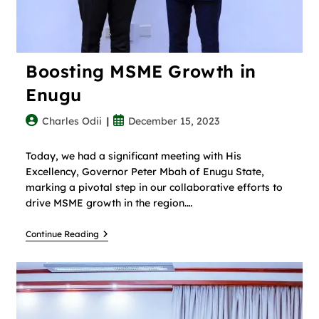
Boosting MSME Growth in
Enugu
Charles Odii
December 15, 2023
Today, we had a significant meeting with His
Excellency, Governor Peter Mbah of Enugu State,
marking a pivotal step in our collaborative efforts to
drive MSME growth in the region.…
Continue Reading