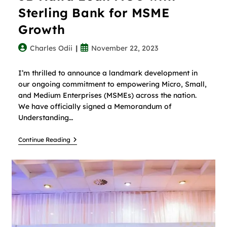
Sterling Bank for MSME
Growth
Charles Odii
November 22, 2023
I’m thrilled to announce a landmark development in
our ongoing commitment to empowering Micro, Small,
and Medium Enterprises (MSMEs) across the nation.
We have officially signed a Memorandum of
Understanding…
Continue Reading