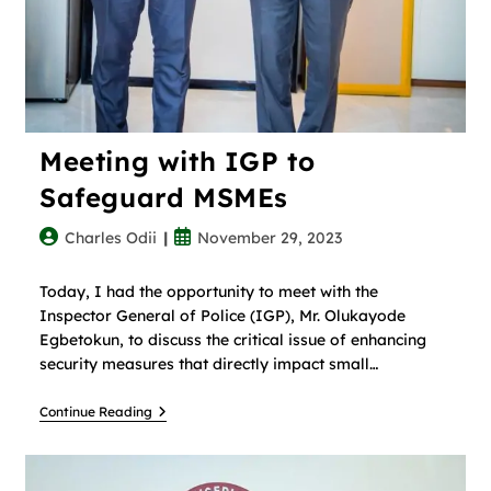
Meeting with IGP to
Safeguard MSMEs
Charles Odii
November 29, 2023
Today, I had the opportunity to meet with the
Inspector General of Police (IGP), Mr. Olukayode
Egbetokun, to discuss the critical issue of enhancing
security measures that directly impact small…
Continue Reading