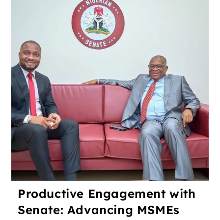
Productive Engagement with
Senate: Advancing MSMEs