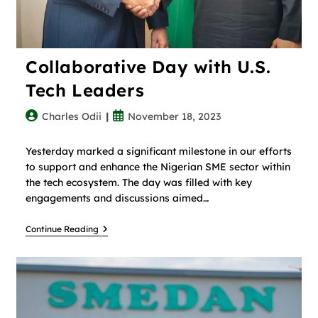
Collaborative Day with U.S.
Tech Leaders
Charles Odii
November 18, 2023
Yesterday marked a significant milestone in our efforts
to support and enhance the Nigerian SME sector within
the tech ecosystem. The day was filled with key
engagements and discussions aimed…
Continue Reading