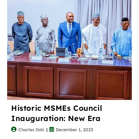
Historic MSMEs Council
Inauguration: New Era
Charles Odii
December 1, 2023