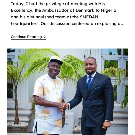
Today, I had the privilege of meeting with His
Excellency, the Ambassador of Denmark to Nigeria,
and his distinguished team at the SMEDAN
headquarters. Our discussion centered on exploring a…
Continue Reading