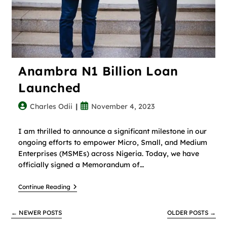
Anambra N1 Billion Loan
Launched
Charles Odii
November 4, 2023
I am thrilled to announce a significant milestone in our
ongoing efforts to empower Micro, Small, and Medium
Enterprises (MSMEs) across Nigeria. Today, we have
officially signed a Memorandum of…
Continue Reading
←
NEWER POSTS
OLDER POSTS
→