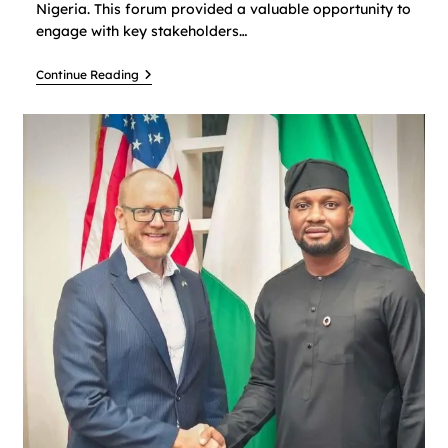
Nigeria. This forum provided a valuable opportunity to
engage with key stakeholders…
Continue Reading