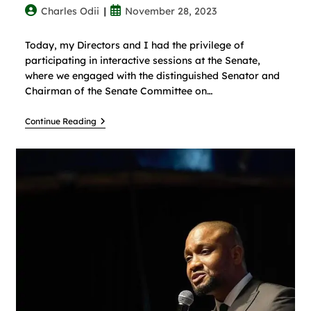
Charles Odii
November 28, 2023
Today, my Directors and I had the privilege of
participating in interactive sessions at the Senate,
where we engaged with the distinguished Senator and
Chairman of the Senate Committee on…
Continue Reading